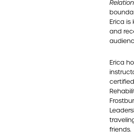
Relatio
boundari
Erica i
and rece
audienc
Erica ho
instruct
certifi
Rehabili
Frostbu
Leadersh
traveli
friends.