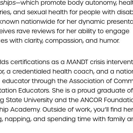
nships
—which promote body autonomy, heal
es, and sexual health for people with disabil
s known nationwide for her dynamic presenta
ives rave reviews for her ability to engage
es with clarity, compassion, and humor.
lds certifications as a MANDT crisis interven
or, a credentialed health coach, and a natio
ed educator through the Association of Comm
tation Educators. She is a proud graduate of
rg State University and the ANCOR Foundati
ip Academy. Outside of work, you’ll find he
ng, napping, and spending time with family 