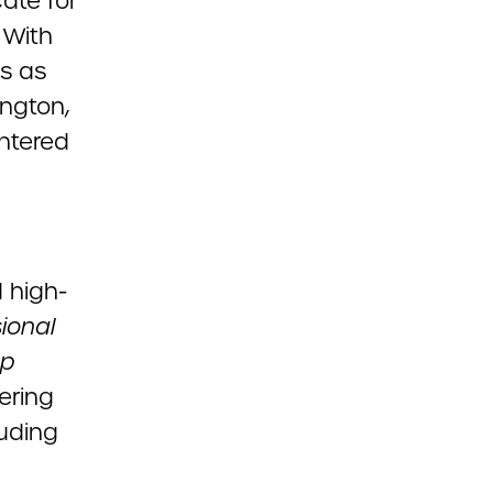
ate for
 With
es as
ngton,
ntered
d high-
ional
up
ering
uding