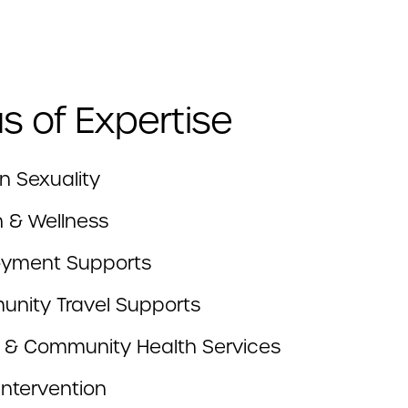
s of Expertise
 Sexuality
h & Wellness
yment Supports
nity Travel Supports
c & Community Health Services
 Intervention