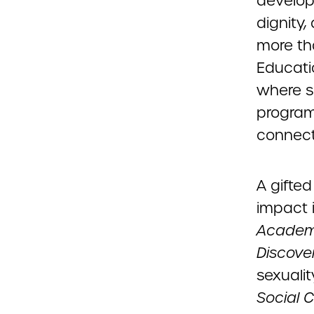
develop
dignity,
more tha
Educati
where s
program
connect
A gifted
impact i
Acade
Discove
sexuali
Social C