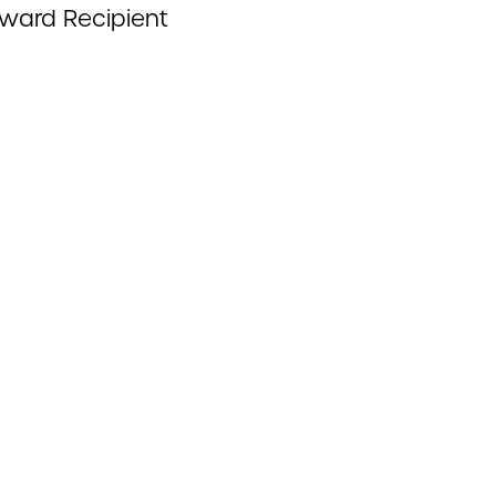
Award Recipient