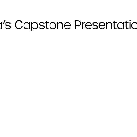
a’s Capstone Presentati