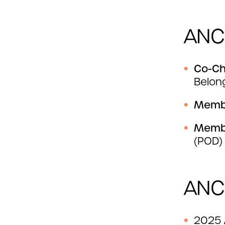
ANC
Co-Ch
Belon
Mem
Mem
(POD)
ANC
2025 