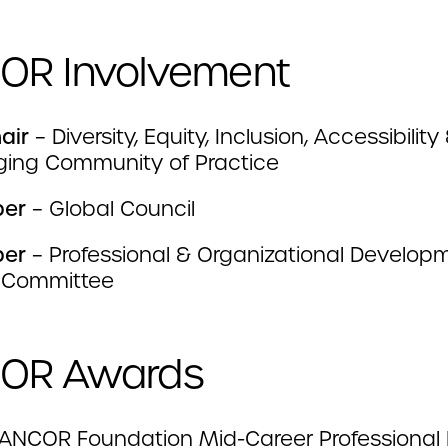
OR Involvement
air
– Diversity, Equity, Inclusion, Accessibility
ging Community of Practice
ber
– Global Council
ber
– Professional & Organizational Develop
 Committee
OR Awards
ANCOR Foundation Mid-Career Professional 