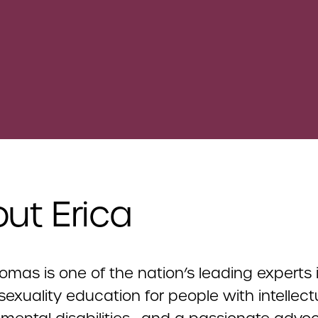
ut Erica
omas is one of the nation’s leading experts 
exuality education for people with intellec