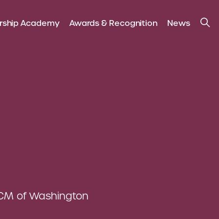
rship Academy
Awards & Recognition
News
CM of Washington