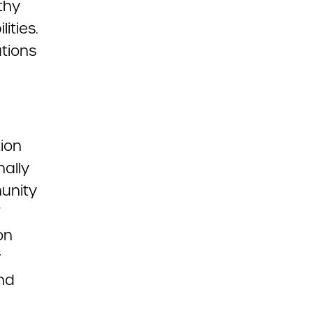
thy
ities.
tions
tion
nally
unity
on
r
and