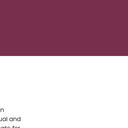
in
tual and