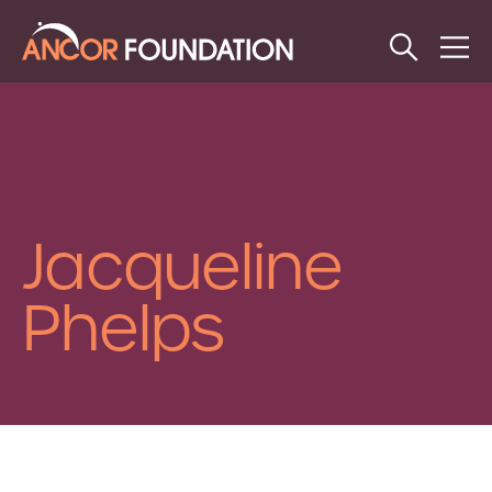
Open
Op
Search
Me
Jacqueline
Phelps