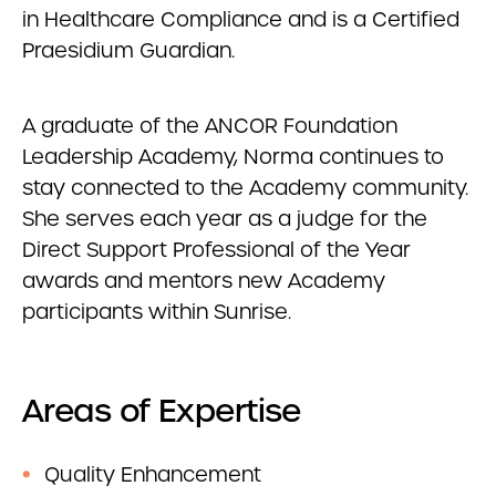
in Healthcare Compliance and is a Certified
Praesidium Guardian.
A graduate of the ANCOR Foundation
Leadership Academy, Norma continues to
stay connected to the Academy community.
She serves each year as a judge for the
Direct Support Professional of the Year
awards and mentors new Academy
participants within Sunrise.
Areas of Expertise
Quality Enhancement