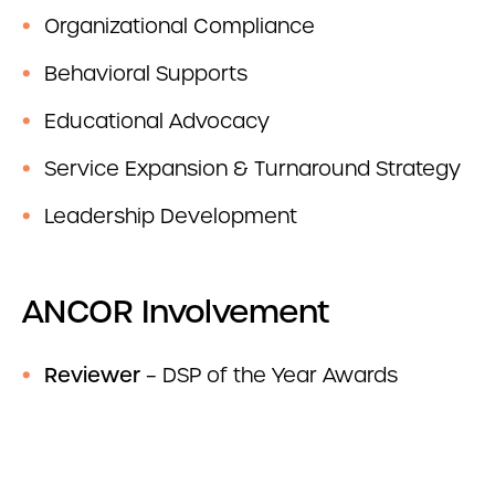
Organizational Compliance
Behavioral Supports
Educational Advocacy
Service Expansion & Turnaround Strategy
Leadership Development
ANCOR Involvement
Reviewer
– DSP of the Year Awards