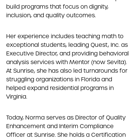
build programs that focus on dignity,
inclusion, and quality outcomes.
Her experience includes teaching math to
exceptional students, leading Quest, Inc. as
Executive Director, and providing behavioral
analysis services with Mentor (now Sevita).
At Sunrise, she has also led turnarounds for
struggling organizations in Florida and
helped expand residential programs in
Virginia.
Today, Norma serves as Director of Quality
Enhancement and Interim Compliance
Officer at Sunrise. She holds a Certification