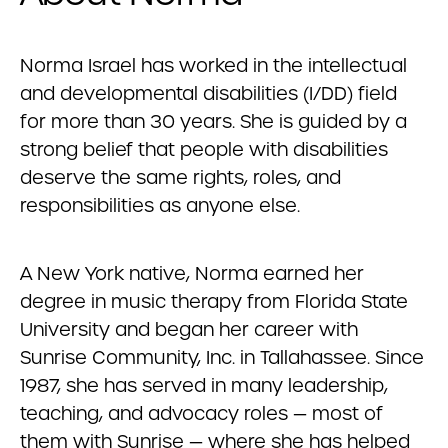
Norma Israel has worked in the intellectual
and developmental disabilities (I/DD) field
for more than 30 years. She is guided by a
strong belief that people with disabilities
deserve the same rights, roles, and
responsibilities as anyone else.
A New York native, Norma earned her
degree in music therapy from Florida State
University and began her career with
Sunrise Community, Inc. in Tallahassee. Since
1987, she has served in many leadership,
teaching, and advocacy roles — most of
them with Sunrise — where she has helped