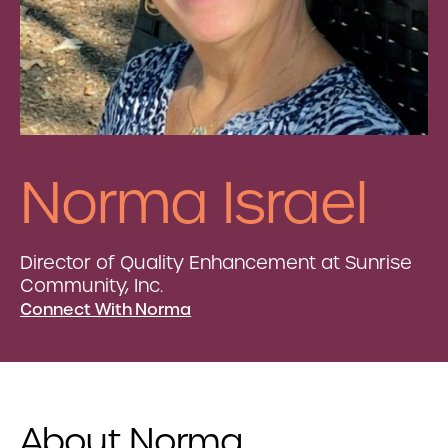
Norma Israel
Director of Quality Enhancement at Sunrise
Community, Inc.
Connect With Norma
About Norma