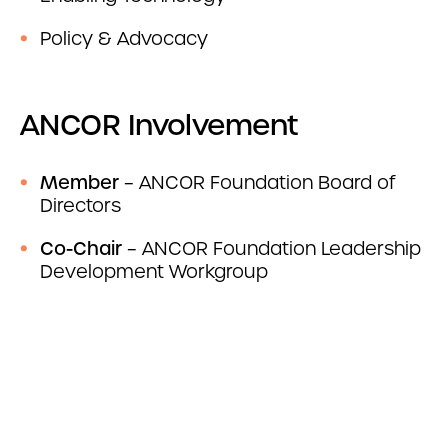
Policy & Advocacy
ANCOR Involvement
Member
– ANCOR Foundation Board of
Directors
Co-Chair
– ANCOR Foundation Leadership
Development Workgroup