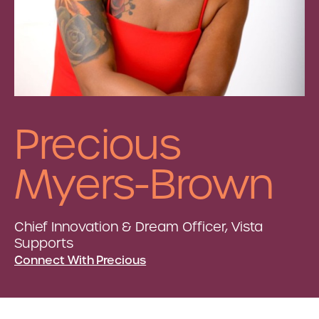
Precious
Myers-Brown
Chief Innovation & Dream Officer, Vista
Supports
Connect With Precious