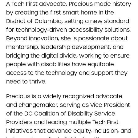
A Tech First advocate, Precious made history
by creating the first smart home in the
District of Columbia, setting a new standard
for technology-driven accessibility solutions.
Beyond innovation, she is passionate about
mentorship, leadership development, and
bridging the digital divide, working to ensure
people with disabilities have equitable
access to the technology and support they
need to thrive.
Precious is a widely recognized advocate
and changemaker, serving as Vice President
of the DC Coalition of Disability Service
Providers and leading multiple Tech First
initiatives that advance equity, inclusion, and