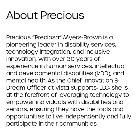
About Precious
Precious “Preciosa” Myers-Brown is a
pioneering leader in disability services,
technology integration, and inclusive
innovation, with over 30 years of
experience in human services, intellectual
and developmental disabilities (I/DD), and
mental health. As the Chief Innovation &
Dream Officer at Vista Supports, LLC, she is
at the forefront of leveraging technology to
empower individuals with disabilities and
seniors, ensuring they have the tools and
opportunities to live independently and fully
participate in their communities.