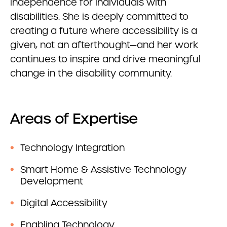
independence for individuals with
disabilities. She is deeply committed to
creating a future where accessibility is a
given, not an afterthought—and her work
continues to inspire and drive meaningful
change in the disability community.
Areas of Expertise
Technology Integration
Smart Home & Assistive Technology
Development
Digital Accessibility
Enabling Technology