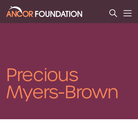
Open
Op
Search
Me
Precious
Myers-Brown