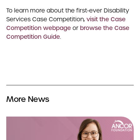
To learn more about the first-ever Disability
Services Case Competition,
visit the Case
Competition webpage
or
browse the Case
Competition Guide
.
More News