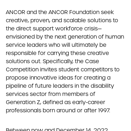
ANCOR and the ANCOR Foundation seek
creative, proven, and scalable solutions to
the direct support workforce crisis—
envisioned by the next generation of human
service leaders who will ultimately be
responsible for carrying these creative
solutions out. Specifically, the Case
Competition invites student competitors to
propose innovative ideas for creating a
pipeline of future leaders in the disability
services sector from members of
Generation Z, defined as early-career
professionals born around or after 1997.
Between now and December 14, 2022,