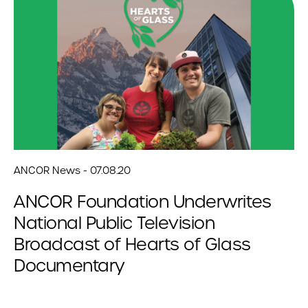
ANCOR News - 07.08.20
ANCOR Foundation Underwrites
National Public Television
Broadcast of Hearts of Glass
Documentary