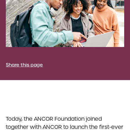
Share this page
Today, the ANCOR Foundation joined
together with ANCOR to launch the first-ever