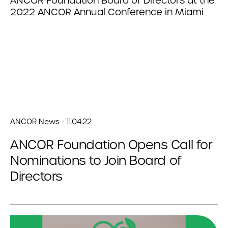
ANCOR News - 11.04.22
ANCOR Foundation Opens Call for
Nominations to Join Board of
Directors