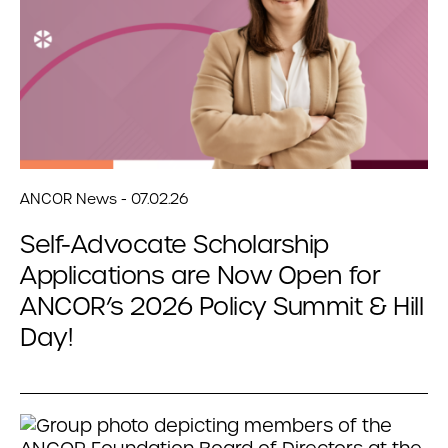
ANCOR News - 07.02.26
Self-Advocate Scholarship
Applications are Now Open for
ANCOR’s 2026 Policy Summit & Hill
Day!