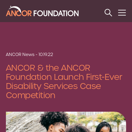
Open
Op
Search
Me
ANCOR News - 10.19.22
ANCOR & the ANCOR
Foundation Launch First-Ever
Disability Services Case
Competition