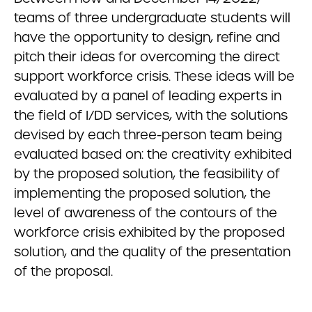
teams of three undergraduate students will
have the opportunity to design, refine and
pitch their ideas for overcoming the direct
support workforce crisis. These ideas will be
evaluated by a panel of leading experts in
the field of I/DD services, with the solutions
devised by each three-person team being
evaluated based on: the creativity exhibited
by the proposed solution, the feasibility of
implementing the proposed solution, the
level of awareness of the contours of the
workforce crisis exhibited by the proposed
solution, and the quality of the presentation
of the proposal.