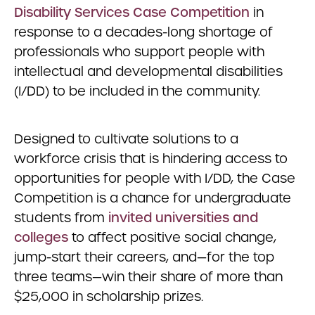
Disability Services Case Competition
in
response to a decades-long shortage of
professionals who support people with
intellectual and developmental disabilities
(I/DD) to be included in the community.
Designed to cultivate solutions to a
workforce crisis that is hindering access to
opportunities for people with I/DD, the Case
Competition is a chance for undergraduate
students from
invited universities and
colleges
to affect positive social change,
jump-start their careers, and—for the top
three teams—win their share of more than
$25,000 in scholarship prizes.