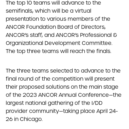
The top 10 teams will advance to the
semifinals, which will be a virtual
presentation to various members of the
ANCOR Foundation Board of Directors,
ANCOR’s staff, and ANCOR’s Professional &
Organizational Development Committee.
The top three teams will reach the finals.
The three teams selected to advance to the
final round of the competition will present
their proposed solutions on the main stage
of the 2023 ANCOR Annual Conference—the
largest national gathering of the I/DD
provider community—taking place April 24-
26 in Chicago.